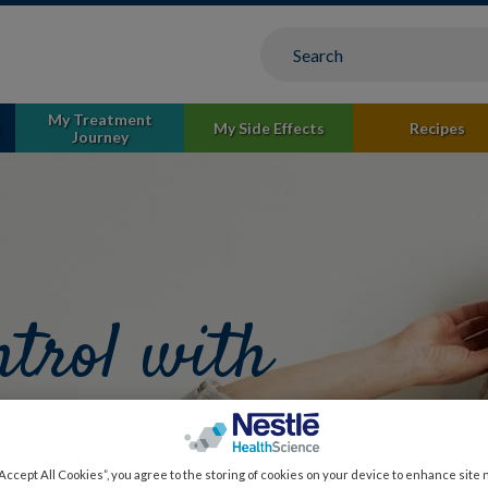
My Treatment
s
My Side Effects
Recipes
Journey
ntrol with
signed for
“Accept All Cookies”, you agree to the storing of cookies on your device to enhance site 