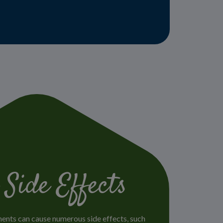
 Side Effects
ments can cause numerous side effects, such