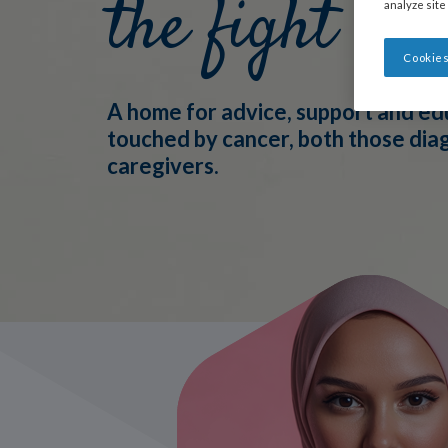
the fight
analyze site
Cookies
A home for advice, support and ed
touched by cancer, both those di
caregivers.