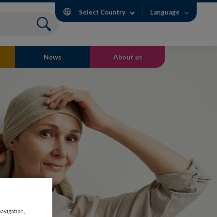
Select Country
Language
News
About us
navigation,