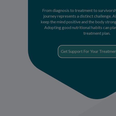
From diagnosis to treatment to survivorsh
journey represents a distinct challenge. A
keep the mind positive and the body stro
Adopting good nutritional habits can play 
treatment plan.
Get Support For Your Treatmen