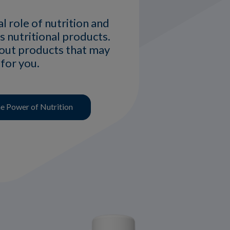
al role of nutrition and
s nutritional products.
bout products that may
 for you.
 Power of Nutrition