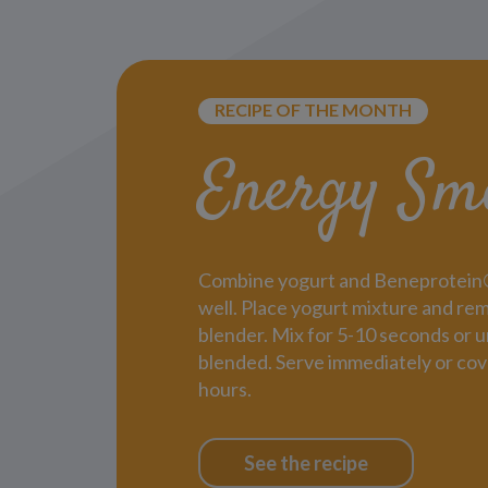
RECIPE OF THE MONTH
Energy Sm
Combine yogurt and Beneprotein® i
well. Place yogurt mixture and rem
blender. Mix for 5-10 seconds or un
blended. Serve immediately or cov
hours.
See the recipe