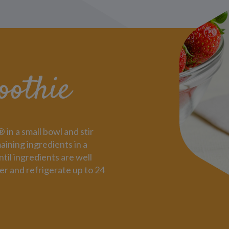
oothie
n a small bowl and stir
aining ingredients in a
til ingredients are well
er and refrigerate up to 24