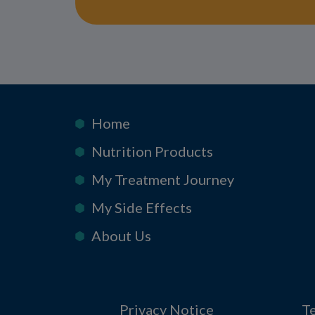
Home
Nutrition Products
My Treatment Journey
My Side Effects
About Us
Privacy Notice
T