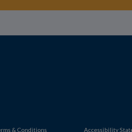
erms & Conditions
Accessibility Sta