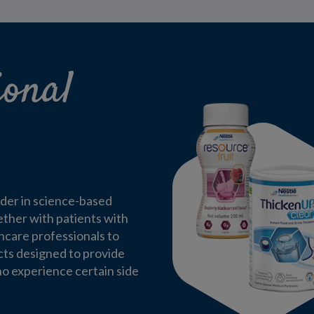
ional
ader in science-based
ether with patients with
thcare professionals to
cts designed to provide
ho experience certain side