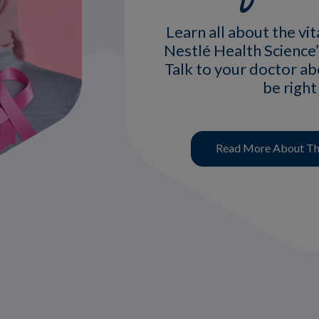
Learn all about the vit
Nestlé Health Science’
Talk to your doctor a
be right
Read More About The