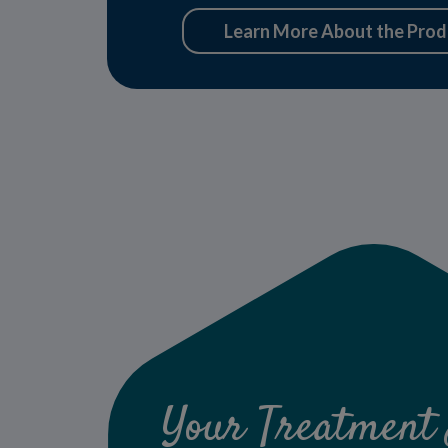
Learn More About the Prod
Your Treatment