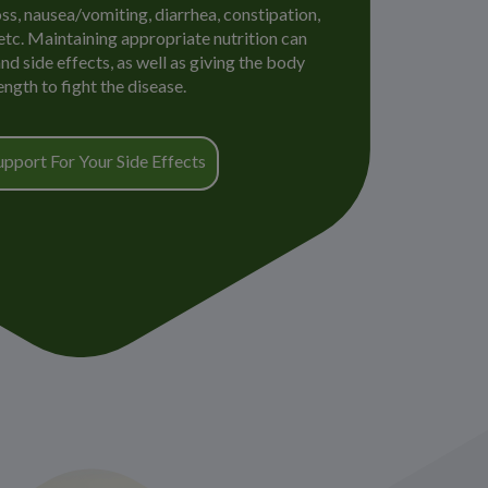
oss, nausea/vomiting, diarrhea, constipation,
 etc. Maintaining appropriate nutrition can
d side effects, as well as giving the body
ength to fight the disease.
upport For Your Side Effects