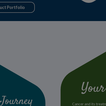
uct Portfolio
Your
 Journey
Cancer and its treat