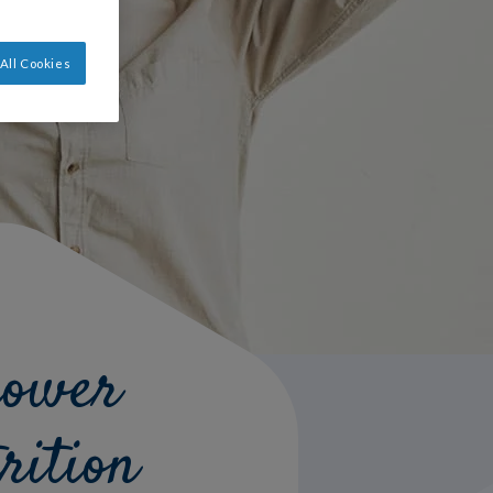
All Cookies
power
rition