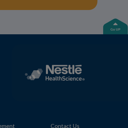
Go UP
tement
Contact Us