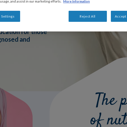
 usage, and assist in our marketing efforts.
More Information
 Settings
Reject All
Accept 
ucation for those
agnosed and
The 
of nut