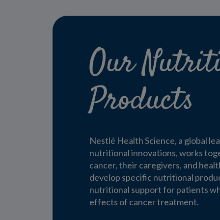
Our Nutrit
Products
Nestlé Health Science, a global le
nutritional innovations, works tog
cancer, their caregivers, and heal
develop specific nutritional produ
nutritional support for patients w
effects of cancer treatment.