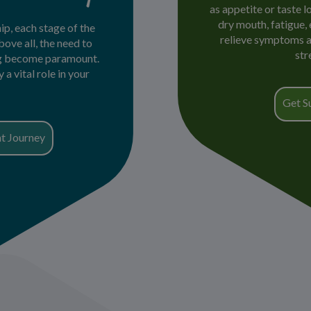
as appetite or taste l
dry mouth, fatigue,
ip, each stage of the
relieve symptoms an
bove all, the need to
str
ng become paramount.
a vital role in your
Get S
t Journey