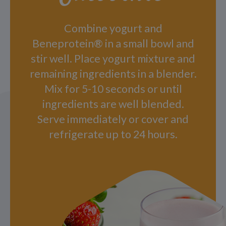
Combine yogurt and
Beneprotein® in a small bowl and
stir well. Place yogurt mixture and
remaining ingredients in a blender.
Mix for 5-10 seconds or until
ingredients are well blended.
Serve immediately or cover and
refrigerate up to 24 hours.