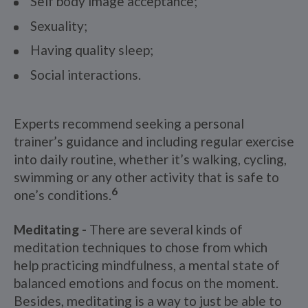
Self body image acceptance;
Sexuality;
Having quality sleep;
Social interactions.
Experts recommend seeking a personal
trainer’s guidance and including regular exercise
into daily routine, whether it’s walking, cycling,
swimming or any other activity that is safe to
6
one’s conditions.
Meditating -
There are several kinds of
meditation techniques to chose from which
help practicing mindfulness, a mental state of
balanced emotions and focus on the moment.
Besides, meditating is a way to just be able to