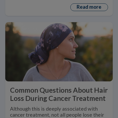
Read more
Common Questions About Hair
Loss During Cancer Treatment
Although this is deeply associated with
cancer treatment, not all people lose their