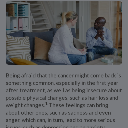
Being afraid that the cancer might come back is
something common, especially in the first year
after treatment, as well as being insecure about
possible physical changes, such as hair loss and
1
weight changes.
These feelings can bring
about other ones, such as sadness and even
anger, which can, in turn, lead to more serious
issues, such as depression and an anxiety