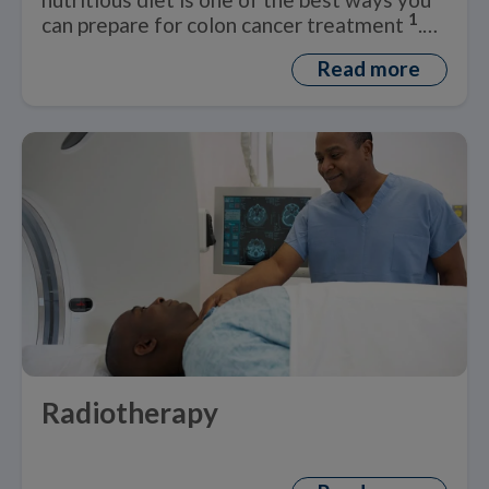
1
can prepare for colon cancer treatment
.
But what is a healthy ‘colon cancer diet’?
Read more
Radiotherapy