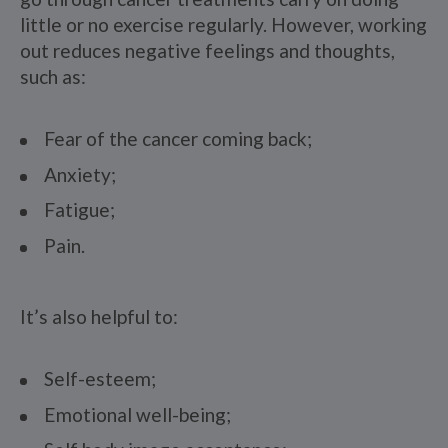
little or no exercise regularly. However, working
out reduces negative feelings and thoughts,
such as:
Fear of the cancer coming back;
Anxiety;
Fatigue;
Pain.
It’s also helpful to:
Self-esteem;
Emotional well-being;