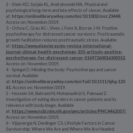
2 - Stein KD, Syrjala KL, Andrykowski MA. Physical and
psychological long‐term and late effects of câncer. Available
at:
https://onlinelibrary.wiley.com/doi/10.1002/cncr.23448
.
Access on: November/2019.
3 - Ochoa C, Grau AC-, Vives J, Font A, Borràs J-M. Positive
psychotherapy for distressed cancer survivors: Posttraumatic
growth facilitation reduces posttraumatic stress. Available
at:
https://www.elsevier.es/en-revista-international-
journal-clinical-health-psychology-355-articulo-positive-
psychotherapy-for-distressed-cancer-S1697260016300552
.
Access on: November/2019.
4 - Spiegel D. Minding the body: Psychotherapy and cancer
survival. Available
at:
https://onlinelibrary.wiley.com/doi/full/10.1111/bjhp.120
61
. Access on: November/2019.
5 - Hossein SA, Bahrami M, Mohamadirizi S, Paknaad Z.
Investigation of eating disorders in cancer patients and its
relevance with body image. Available
at:
https://www.ncbi.nlm.nih.gov/pmc/articles/PMC4462057/
.
Access on: November/2019.
6 - Vijayvergia N, Denlinger CS. Lifestyle Factors in Cancer
Survivorship: Where We Are and Where We Are Headed.