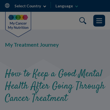
Skip
Select Country
Language
to
main
content
My Treatment Journey
How to Keep a Good Mental
Health After Going Through
Cancer Treatment