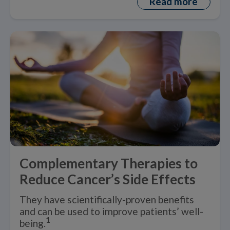
Read more
Complementary Therapies to
Reduce Cancer’s Side Effects
They have scientifically-proven benefits
and can be used to improve patients’ well-
1
being.