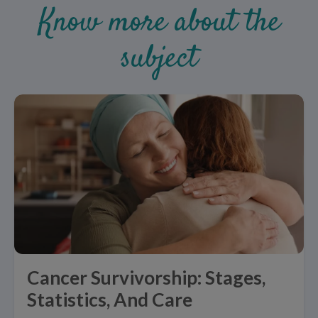
Know more about the
subject
Cancer Survivorship: Stages,
Statistics, And Care