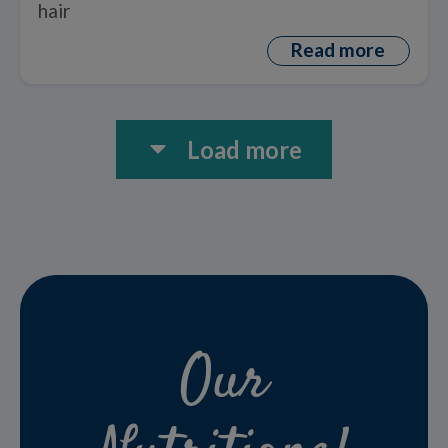
hair
Read more
Load more
Our