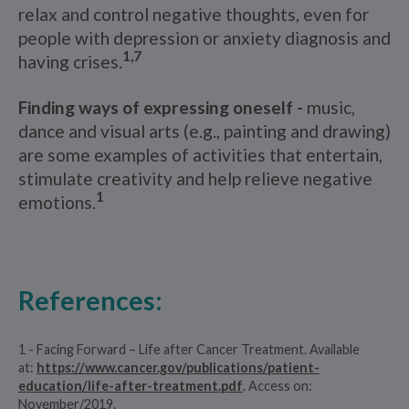
relax and control negative thoughts, even for
people with depression or anxiety diagnosis and
1,7
having crises.
Finding ways of expressing oneself -
music,
dance and visual arts (e.g., painting and drawing)
are some examples of activities that entertain,
stimulate creativity and help relieve negative
1
emotions.
References:
1 - Facing Forward – Life after Cancer Treatment. Available
at:
https://www.cancer.gov/publications/patient-
education/life-after-treatment.pdf
. Access on:
November/2019.