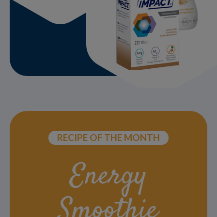
RECIPE OF THE MONTH
Energy
Smoothie