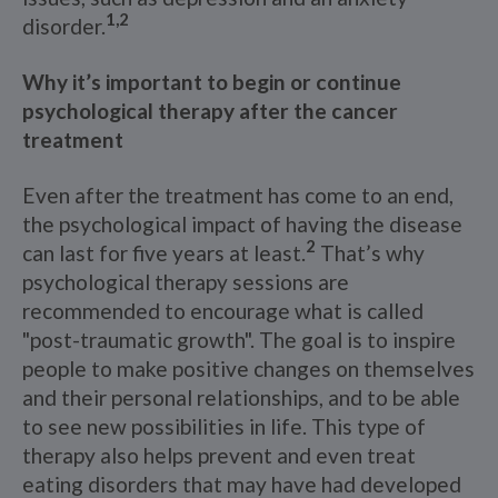
1,2
disorder.
Why it’s important to begin or continue
psychological therapy after the cancer
treatment
Even after the treatment has come to an end,
the psychological impact of having the disease
2
can last for five years at least.
That’s why
psychological therapy sessions are
recommended to encourage what is called
"post-traumatic growth". The goal is to inspire
people to make positive changes on themselves
and their personal relationships, and to be able
to see new possibilities in life. This type of
therapy also helps prevent and even treat
eating disorders that may have had developed