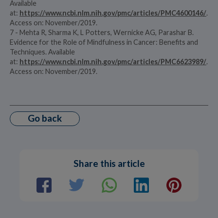
Available
at:
https://www.ncbi.nlm.nih.gov/pmc/articles/PMC4600146/
.
Access on: November/2019.
7 - Mehta R, Sharma K, L Potters, Wernicke AG, Parashar B.
Evidence for the Role of Mindfulness in Cancer: Benefits and
Techniques. Available
at:
https://www.ncbi.nlm.nih.gov/pmc/articles/PMC6623989/
.
Access on: November/2019.
Go back
Share this article