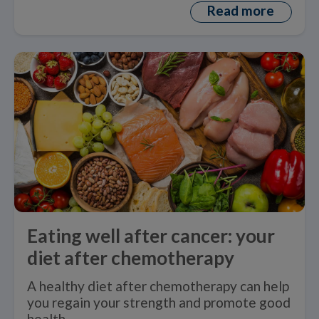
Read more
Eating well after cancer: your
diet after chemotherapy
A healthy diet after chemotherapy can help
you regain your strength and promote good
health.