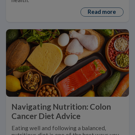
Read more
Navigating Nutrition: Colon
Cancer Diet Advice
Eating well and following a balanced,
nutritious diet is one of the best ways you