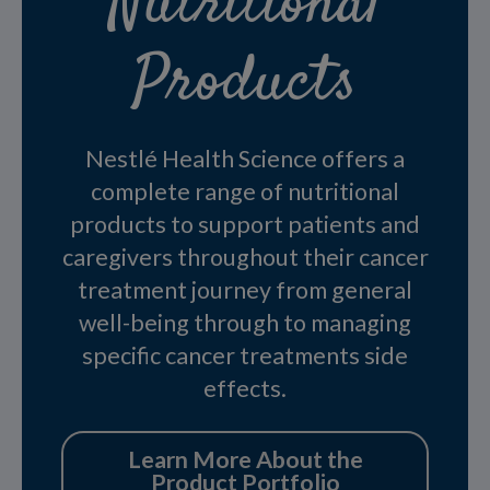
Nutritional
Products
Nestlé Health Science offers a
complete range of nutritional
products to support patients and
caregivers throughout their cancer
treatment journey from general
well-being through to managing
specific cancer treatments side
effects.
Learn More About the
Product Portfolio