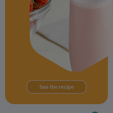
See the recipe