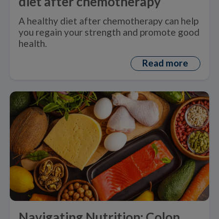
diet after chemotherapy
A healthy diet after chemotherapy can help
you regain your strength and promote good
health.
Read more
Navigating Nutrition: Colon