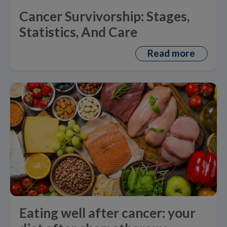
Cancer Survivorship: Stages,
Statistics, And Care
Read more
Eating well after cancer: your