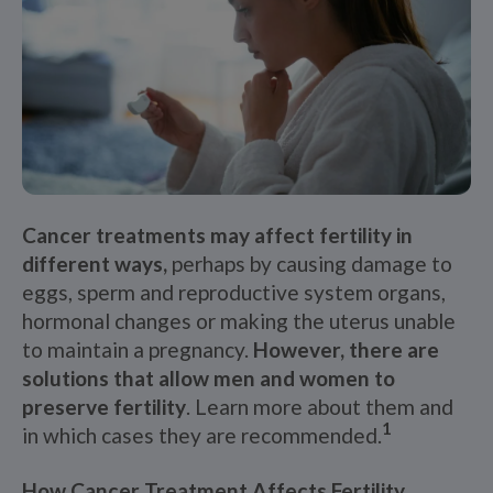
Cancer treatments may affect fertility in
different ways,
perhaps by causing damage to
eggs, sperm and reproductive system organs,
hormonal changes or making the uterus unable
to maintain a pregnancy.
However, there are
solutions that allow men and women to
preserve fertility
. Learn more about them and
1
in which cases they are recommended.
How Cancer Treatment Affects Fertility