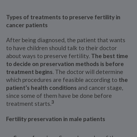
Types of treatments to preserve fertility in
cancer patients
After being diagnosed, the patient that wants
to have children should talk to their doctor
about ways to preserve fertility.
The best time
to decide on preservation methods is before
treatment begins
. The doctor will determine
which procedures are feasible according to
the
patient’s health conditions
and cancer stage,
since some of them have be done before
3
treatment starts.
Fertility preservation in male patients