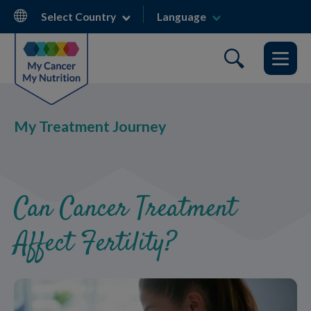
Skip
Select Country
Language
to
main
content
My Treatment Journey
Can Cancer Treatment
Affect Fertility?