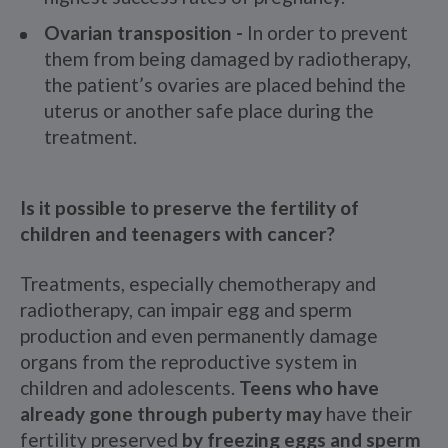
Ovarian transposition -
In order to prevent
them from being damaged by radiotherapy,
the patient’s ovaries are placed behind the
uterus or another safe place during the
treatment.
Is it possible to preserve the fertility of
children and teenagers with cancer?
Treatments, especially chemotherapy and
radiotherapy, can impair egg and sperm
production and even permanently damage
organs from the reproductive system in
children and adolescents.
Teens who have
already gone through puberty may
have their
fertility preserved
by freezing eggs and sperm