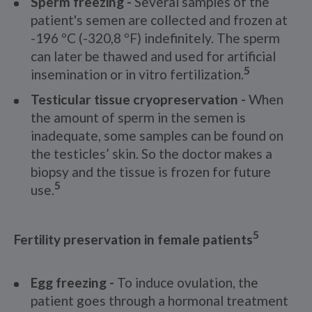
Sperm freezing -
Several samples of the
patient's semen are collected and frozen at
-196 ºC (-320,8 ºF) indefinitely. The sperm
can later be thawed and used for artificial
5
insemination or in vitro fertilization.
Testicular tissue cryopreservation -
When
the amount of sperm in the semen is
inadequate, some samples can be found on
the testicles’ skin. So the doctor makes a
biopsy and the tissue is frozen for future
5
use.
5
Fertility preservation in female patients
Egg freezing -
To induce ovulation, the
patient goes through a hormonal treatment