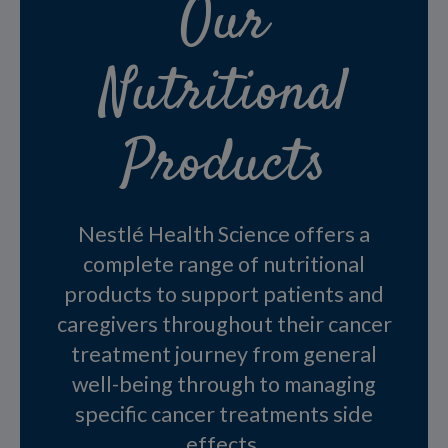
Our
Nutritional
Products
Nestlé Health Science offers a
complete range of nutritional
products to support patients and
caregivers throughout their cancer
treatment journey from general
well-being through to managing
specific cancer treatments side
effects.