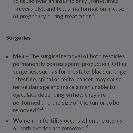
to cause ovarian insufficiency (sometimes
irreversibly), and fetus malformation in case
4
of pregnancy during treatment.
Surgeries
Men -
The surgical removal of both testicles
permanently ceases sperm production. Other
surgeries, such as for prostate, bladder, large
intestine, spinal or rectal cancer, may cause
nerve damage and make a man unable to
ejaculate depending on how they are
performed and the size of the tumor to be
2,3
removed.
Women -
Infertility occurs when the uterus
4
or both ovaries are removed.