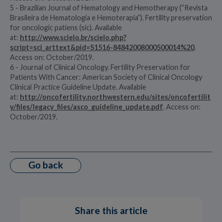
5 - Brazilian Journal of Hematology and Hemotherapy (“Revista
Brasileira de Hematologia e Hemoterapia”). Fertility preservation
for oncologic patiens (sic). Available
at:
http://www.scielo.br/scielo.php?
script=sci_arttext&pid=S1516-84842008000500014%20
.
Access on: October/2019.
6 - Journal of Clinical Oncology. Fertility Preservation for
Patients With Cancer: American Society of Clinical Oncology
Clinical Practice Guideline Update. Available
at:
http://oncofertility.northwestern.edu/sites/oncofertilit
y/files/legacy_files/asco_guideline_update.pdf
. Access on:
October/2019.
Go back
Share this article