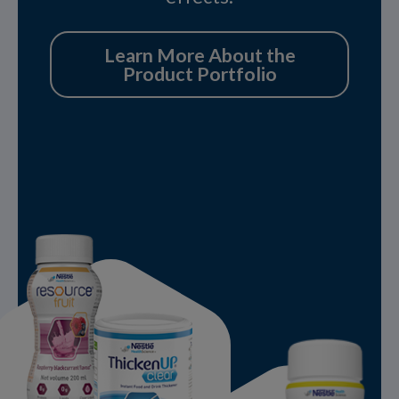
Learn More About the
Product Portfolio