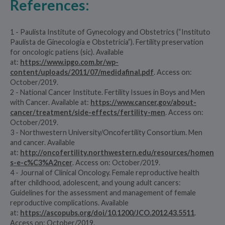
References:
1 - Paulista Institute of Gynecology and Obstetrics (“Instituto
Paulista de Ginecologia e Obstetrícia”). Fertility preservation
for oncologic patiens (sic). Available
at:
https://www.ipgo.com.br/wp-
content/uploads/2011/07/medidafinal.pdf
. Access on:
October/2019.
2 - National Cancer Institute. Fertility Issues in Boys and Men
with Cancer. Available at:
https://www.cancer.gov/about-
cancer/treatment/side-effects/fertility-men
. Access on:
October/2019.
3 - Northwestern University/Oncofertility Consortium. Men
and cancer. Available
at:
http://oncofertility.northwestern.edu/resources/homen
s-e-c%C3%A2ncer
. Access on: October/2019.
4 - Journal of Clinical Oncology. Female reproductive health
after childhood, adolescent, and young adult cancers:
Guidelines for the assessment and management of female
reproductive complications. Available
at:
https://ascopubs.org/doi/10.1200/JCO.2012.43.5511
.
Access on: October/2019.