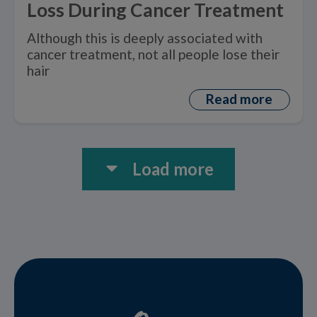
Loss During Cancer Treatment
Although this is deeply associated with
cancer treatment, not all people lose their
hair
Read more
Load more