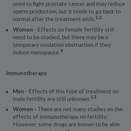
used to fight prostate cancer and may reduce
sperm production, but it tends to go back to
2,3
normal after the treatment ends.
Women -
Effects on female fertility still
need to be studied, but there may be a
temporary ovulation obstruction if they
4
induce menopause.
Immunotherapy
Men -
Effects of this type of treatment on
2,3
male fertility are still unknown.
Women -
There are not many studies on the
effects of immunotherapy on fertility.
However, some drugs are known to be able