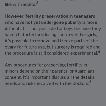
6
like with adults.
However, fertility preservation in teenagers
who have not yet undergone puberty is more
difficult
. It is not possible for boys because they
haven’t started producing sperm yet. For girls,
it’s possible to remove and freeze parts of the
ovary for future use, but surgery is required and
6
the procedure is still considered experimental.
Any procedures for preserving fertility in
minors depend on their parents’ or guardians’
consent. It’s important discuss all the details,
6
needs and risks involved with the doctors.