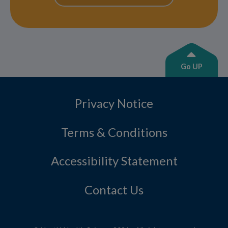
Go UP
Privacy Notice
Terms & Conditions
Accessibility Statement
Contact Us