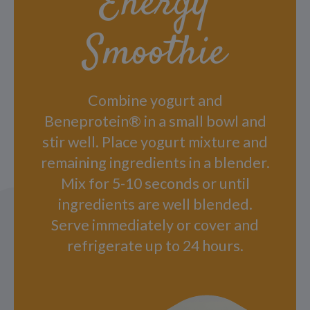
Energy
Smoothie
Combine yogurt and
Beneprotein® in a small bowl and
stir well. Place yogurt mixture and
remaining ingredients in a blender.
Mix for 5-10 seconds or until
ingredients are well blended.
Serve immediately or cover and
refrigerate up to 24 hours.