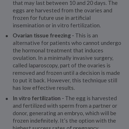
that may last between 10 and 20 days. The
eggs are harvested from the ovaries and
frozen for future use in artificial
insemination or in vitro fertilization.
Ovarian tissue freezing -
This is an
alternative for patients who cannot undergo
the hormonal treatment that induces
ovulation. In a minimally invasive surgery,
called laparoscopy, part of the ovaries is
removed and frozen until a decision is made
to put it back. However, this technique still
has low effective results.
In vitro fertilization -
The egg is harvested
and fertilized with sperm from a partner or
donor, generating an embryo, which will be
frozen indefinitely. It’s the option with the
highest success rates of pregnancy.