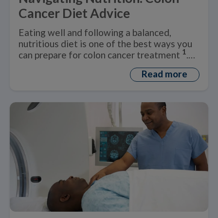
Cancer Diet Advice
Eating well and following a balanced,
nutritious diet is one of the best ways you
1
can prepare for colon cancer treatment
.
But what is a healthy ‘colon cancer diet’?
Read more