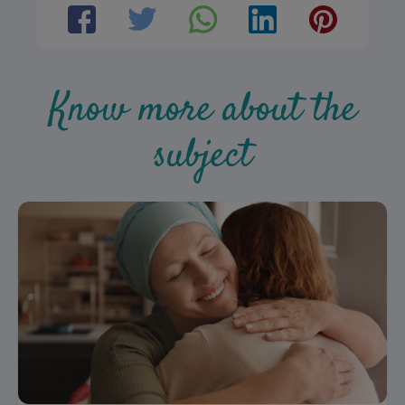
Know more about the
subject