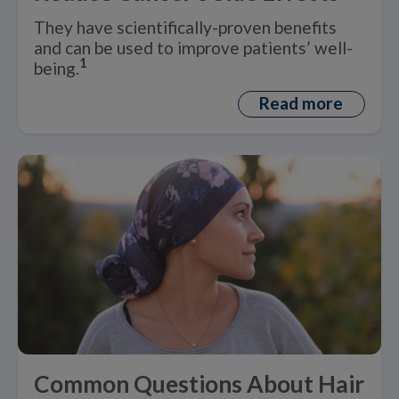
They have scientifically-proven benefits
and can be used to improve patients’ well-
1
being.
Read more
Common Questions About Hair