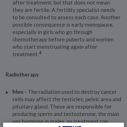
after treatment, but that does not mean
they are fertile. A fertility specialist needs
to be consulted to assess each case. Another
possible consequence is early menopause,
especially in girls who go through
chemotherapy before puberty and women
who start menstruating again after
4
treatment.
Radiotherapy
Men -
The radiation used to destroy cancer
cells may affect the testicles, pelvic area and
pituitary gland. These are responsible for
producing sperm and testosterone, the main
sex hormone in males, so treatment can
2,3