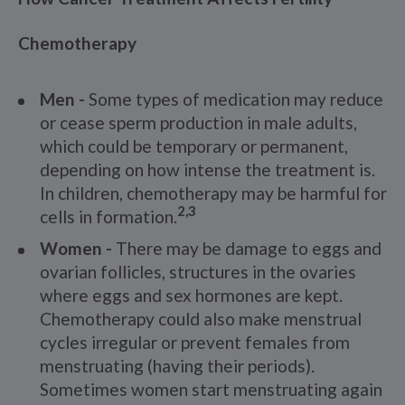
Chemotherapy
Men -
Some types of medication may reduce
or cease sperm production in male adults,
which could be temporary or permanent,
depending on how intense the treatment is.
In children, chemotherapy may be harmful for
2,3
cells in formation.
Women -
There may be damage to eggs and
ovarian follicles, structures in the ovaries
where eggs and sex hormones are kept.
Chemotherapy could also make menstrual
cycles irregular or prevent females from
menstruating (having their periods).
Sometimes women start menstruating again