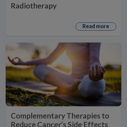
Radiotherapy
Read more
Complementary Therapies to
Reduce Cancer’s Side Effects