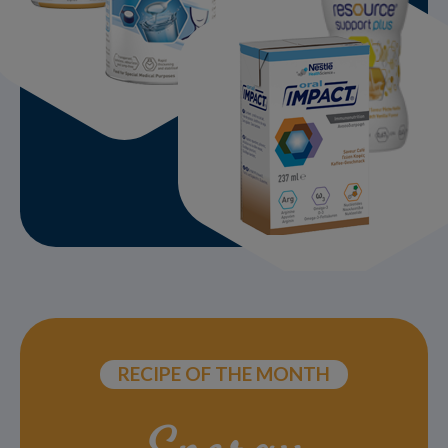
RECIPE OF THE MONTH