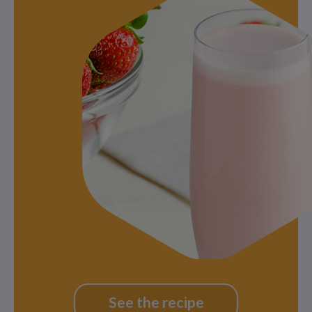
See the recipe